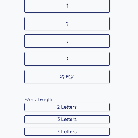
Word Length
2 Letters
3 Letters
4 Letters