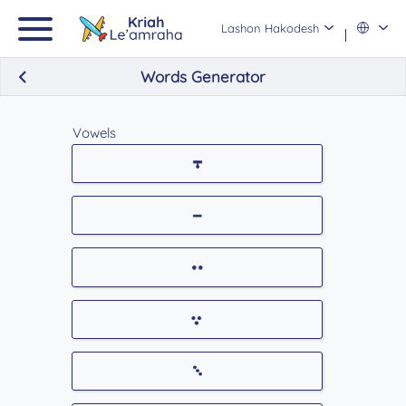
Lashon Hakodesh
Words Generator
Vowels