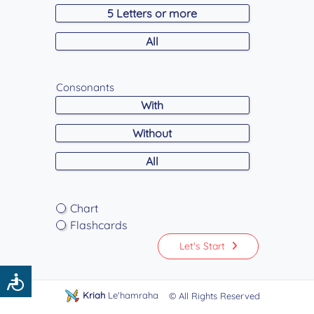
5 Letters or more
All
Consonants
With
Without
All
Chart
Flashcards
Let's Start
Accessibility
Kriah
Le'hamraha
© All Rights Reserved