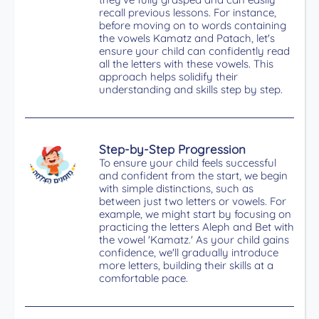
recall previous lessons. For instance,
before moving on to words containing
the vowels Kamatz and Patach, let's
ensure your child can confidently read
all the letters with these vowels. This
approach helps solidify their
understanding and skills step by step.
Step-by-Step Progression
To ensure your child feels successful
and confident from the start, we begin
with simple distinctions, such as
between just two letters or vowels. For
example, we might start by focusing on
practicing the letters Aleph and Bet with
the vowel 'Kamatz.' As your child gains
confidence, we'll gradually introduce
more letters, building their skills at a
comfortable pace.