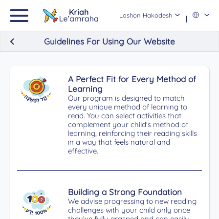
Lashon Hakodesh
Guidelines For Using Our Website
A Perfect Fit for Every Method of
Learning
Our program is designed to match
every unique method of learning to
read. You can select activities that
complement your child's method of
learning, reinforcing their reading skills
in a way that feels natural and
effective.
Building a Strong Foundation
We advise progressing to new reading
challenges with your child only once
they've fully grasped and can easily