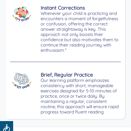
Instant Corrections
Whenever your child is practicing and
encounters a moment of forgetfulness
or confusion, offering the correct
answer straightaway is key. This
approach not only boosts their
confidence but also motivates them to
continue their reading journey with
enthusiasm."
Brief, Regular Practice
Our learning platform emphasizes
consistency with short, manageable
exercises designed for 5-10 minutes of
practice, once or twice daily. By
maintaining a regular, consistent
routine, this approach will ensure rapid
progress toward fluent reading.
Accessibility